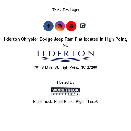
Truck Pro Login
Ilderton Chrysler Dodge Jeep Ram Fiat located in High Point,
NC
701 S Main St, High Point, NC 27260
Hosted By
Right Truck. Right Place. Right Time.®