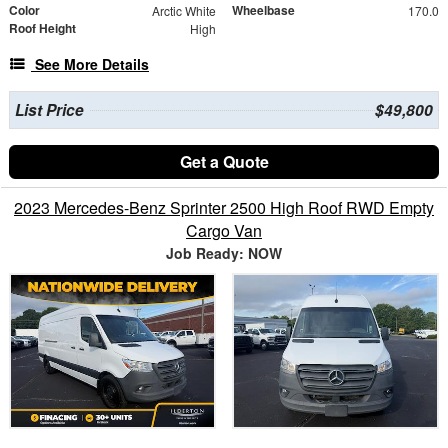
Color
Wheelbase
Arctic White
170.0
Roof Height
High
See More Details
List Price
$49,800
Get a Quote
2023 Mercedes-Benz Sprinter 2500 High Roof RWD Empty
Cargo Van
Job Ready: NOW