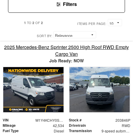
Filters
1
2
2
TO
OF
ITEMS PER PAGE:
SORT BY:
2025 Mercedes-Benz Sprinter 2500 High Roof RWD Empty
Cargo Van
Job Ready: NOW
VIN
Stock #
W1Y4KCHY0ST203846
203846P
Mileage
Drivetrain
42,534
RWD
Fuel Type
Transmission
Diesel
9-speed automatic