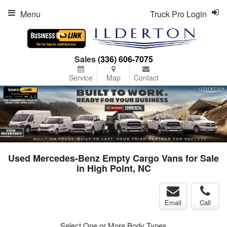
Menu
Truck Pro Login
Sales
(336) 606-7075
Service
Map
Contact
Used Mercedes-Benz Empty Cargo Vans for Sale
in High Point, NC
Email
Call
Select One or More Body Types