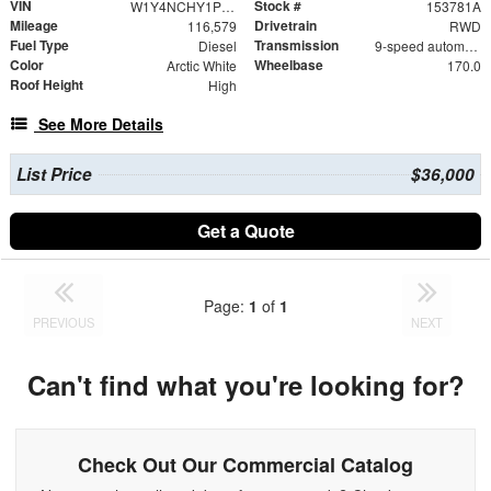
VIN
Stock #
W1Y4NCHY1PT153781
153781A
Mileage
Drivetrain
116,579
RWD
Fuel Type
Transmission
Diesel
9-speed automatic
Color
Wheelbase
Arctic White
170.0
Roof Height
High
See More Details
List Price
$36,000
Get a Quote
Page:
1
of
1
PREVIOUS
NEXT
Can't find what you're looking for?
Check Out Our Commercial Catalog