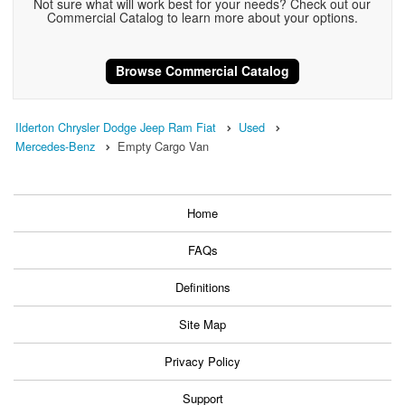
Not sure what will work best for your needs? Check out our
Commercial Catalog to learn more about your options.
Browse Commercial Catalog
Ilderton Chrysler Dodge Jeep Ram Fiat
Used
Mercedes-Benz
Empty Cargo Van
Home
FAQs
Definitions
Site Map
Privacy Policy
Support