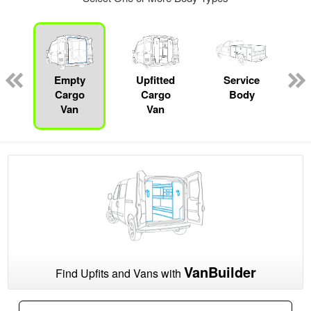
Empty
Upfitted
Service
Cargo
Cargo
Body
Van
Van
VanBuilder
Find Upfits and Vans with