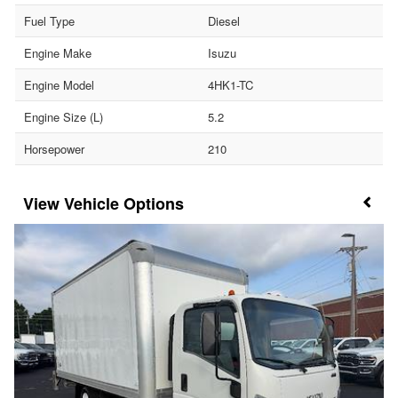
Fuel Type
Diesel
Engine Make
Isuzu
Engine Model
4HK1-TC
Engine Size (L)
5.2
Horsepower
210
Vehicle Options