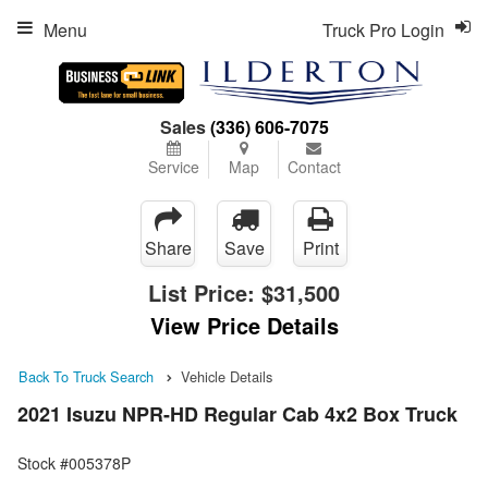
Menu
Truck Pro Login
Sales
(336) 606-7075
Service
Map
Contact
Share
Save
Print
List Price:
$31,500
View Price Details
Back To Truck Search
Vehicle Details
2021 Isuzu NPR-HD Regular Cab 4x2 Box Truck
Stock #005378P