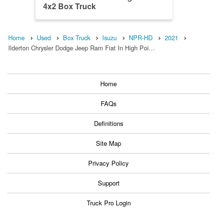
4x2 Box Truck
Home
Used
Box Truck
Isuzu
NPR-HD
2021
Ilderton Chrysler Dodge Jeep Ram Fiat In High Poi…
Home
FAQs
Definitions
Site Map
Privacy Policy
Support
Truck Pro Login