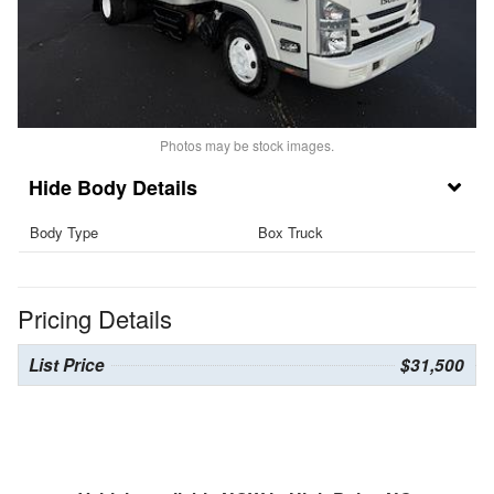
Photos may be stock images.
Body Details
Body Type
Box Truck
Pricing Details
List Price
$31,500