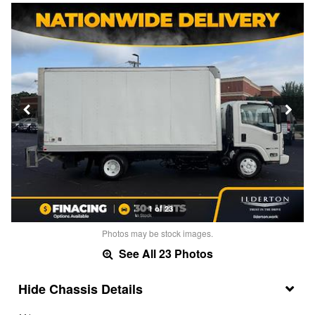
1 of 23
Photos may be stock images.
See All 23 Photos
Chassis Details