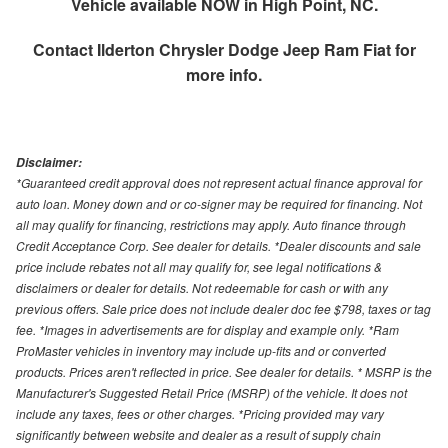
Vehicle available NOW in High Point, NC.
Contact
Ilderton Chrysler Dodge Jeep Ram Fiat
for
more info.
Disclaimer:
*Guaranteed credit approval does not represent actual finance approval for
auto loan. Money down and or co-signer may be required for financing. Not
all may qualify for financing, restrictions may apply. Auto finance through
Credit Acceptance Corp. See dealer for details. *Dealer discounts and sale
price include rebates not all may qualify for, see legal notifications &
disclaimers or dealer for details. Not redeemable for cash or with any
previous offers. Sale price does not include dealer doc fee $798, taxes or tag
fee. *Images in advertisements are for display and example only. *Ram
ProMaster vehicles in inventory may include up-fits and or converted
products. Prices aren't reflected in price. See dealer for details. * MSRP is the
Manufacturer's Suggested Retail Price (MSRP) of the vehicle. It does not
include any taxes, fees or other charges. *Pricing provided may vary
significantly between website and dealer as a result of supply chain