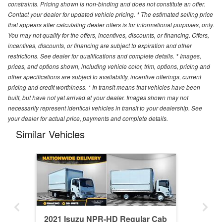
constraints. Pricing shown is non-binding and does not constitute an offer.
Contact your dealer for updated vehicle pricing. * The estimated selling price
that appears after calculating dealer offers is for informational purposes, only.
You may not qualify for the offers, incentives, discounts, or financing. Offers,
incentives, discounts, or financing are subject to expiration and other
restrictions. See dealer for qualifications and complete details. * Images,
prices, and options shown, including vehicle color, trim, options, pricing and
other specifications are subject to availability, incentive offerings, current
pricing and credit worthiness. * In transit means that vehicles have been
built, but have not yet arrived at your dealer. Images shown may not
necessarily represent identical vehicles in transit to your dealership. See
your dealer for actual price, payments and complete details.
Similar Vehicles
2021 Isuzu NPR-HD Regular Cab