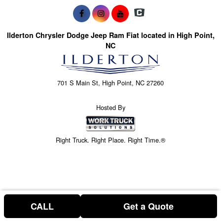
Ilderton Chrysler Dodge Jeep Ram Fiat located in High Point,
NC
701 S Main St, High Point, NC 27260
Hosted By
Right Truck. Right Place. Right Time.®
CALL
Get a Quote