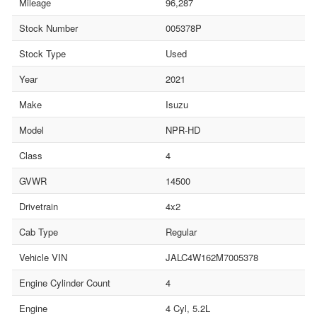
Mileage
96,287
Stock Number
005378P
Stock Type
Used
Year
2021
Make
Isuzu
Model
NPR-HD
Class
4
GVWR
14500
Drivetrain
4x2
Cab Type
Regular
Vehicle VIN
JALC4W162M7005378
Engine Cylinder Count
4
Engine
4 Cyl, 5.2L