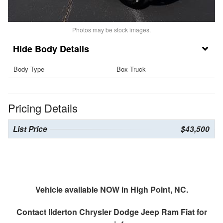
Photos may be stock images.
Body Details
Body Type
Box Truck
Pricing Details
List Price
$43,500
Vehicle available NOW in High Point, NC.
Contact
Ilderton Chrysler Dodge Jeep Ram Fiat
for