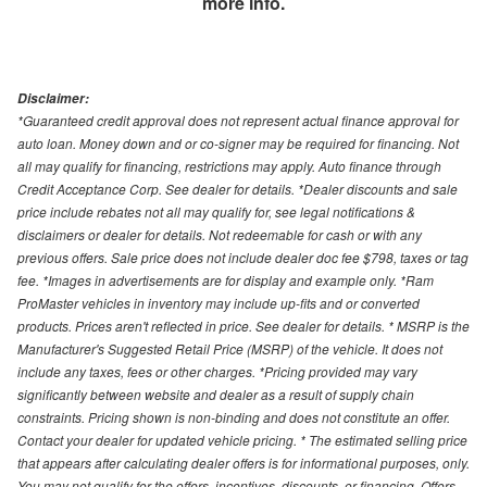
more info.
Disclaimer:
*Guaranteed credit approval does not represent actual finance approval for
auto loan. Money down and or co-signer may be required for financing. Not
all may qualify for financing, restrictions may apply. Auto finance through
Credit Acceptance Corp. See dealer for details. *Dealer discounts and sale
price include rebates not all may qualify for, see legal notifications &
disclaimers or dealer for details. Not redeemable for cash or with any
previous offers. Sale price does not include dealer doc fee $798, taxes or tag
fee. *Images in advertisements are for display and example only. *Ram
ProMaster vehicles in inventory may include up-fits and or converted
products. Prices aren't reflected in price. See dealer for details. * MSRP is the
Manufacturer's Suggested Retail Price (MSRP) of the vehicle. It does not
include any taxes, fees or other charges. *Pricing provided may vary
significantly between website and dealer as a result of supply chain
constraints. Pricing shown is non-binding and does not constitute an offer.
Contact your dealer for updated vehicle pricing. * The estimated selling price
that appears after calculating dealer offers is for informational purposes, only.
You may not qualify for the offers, incentives, discounts, or financing. Offers,