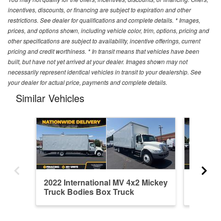
incentives, discounts, or financing are subject to expiration and other
restrictions. See dealer for qualifications and complete details. * Images,
prices, and options shown, including vehicle color, trim, options, pricing and
other specifications are subject to availability, incentive offerings, current
pricing and credit worthiness. * In transit means that vehicles have been
built, but have not yet arrived at your dealer. Images shown may not
necessarily represent identical vehicles in transit to your dealership. See
your dealer for actual price, payments and complete details.
Similar Vehicles
2022 International MV 4x2 Mickey
2022 In
Truck Bodies Box Truck
Truck