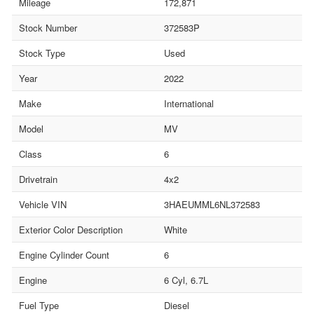
Mileage
172,871
Stock Number
372583P
Stock Type
Used
Year
2022
Make
International
Model
MV
Class
6
Drivetrain
4x2
Vehicle VIN
3HAEUMML6NL372583
Exterior Color Description
White
Engine Cylinder Count
6
Engine
6 Cyl, 6.7L
Fuel Type
Diesel