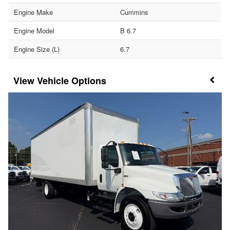
Engine Make
Cummins
Engine Model
B 6.7
Engine Size (L)
6.7
Vehicle Options