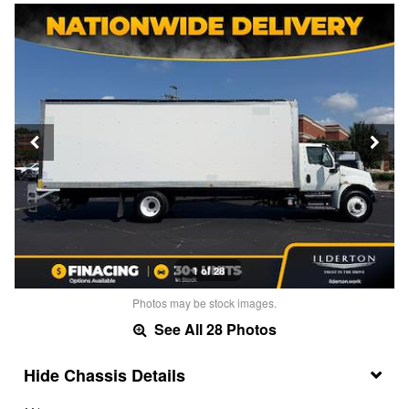
1 of 28
Photos may be stock images.
See All 28 Photos
Chassis Details