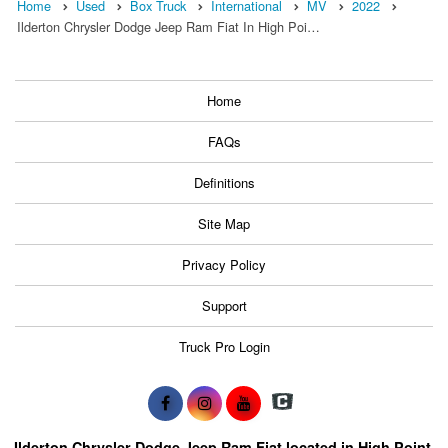
Home
Used
Box Truck
International
MV
2022
Ilderton Chrysler Dodge Jeep Ram Fiat In High Poi…
Home
FAQs
Definitions
Site Map
Privacy Policy
Support
Truck Pro Login
Ilderton Chrysler Dodge Jeep Ram Fiat located in High Point,