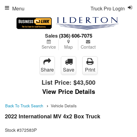
Menu
Truck Pro Login
Sales
(336) 606-7075
Service
Map
Contact
Share
Save
Print
List Price:
$43,500
View Price Details
Back To Truck Search
Vehicle Details
2022 International MV 4x2 Box Truck
Stock #372583P