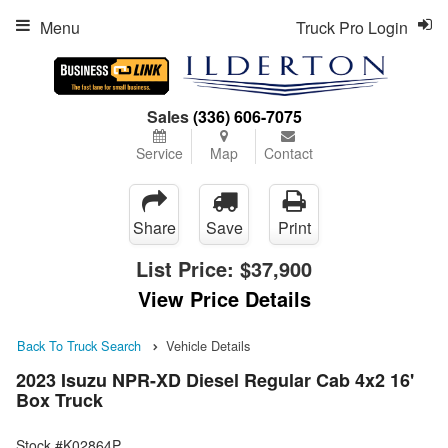
Menu
Truck Pro Login
Sales
(336) 606-7075
Service
Map
Contact
Share
Save
Print
List Price:
$37,900
View Price Details
Back To Truck Search
Vehicle Details
2023 Isuzu NPR-XD Diesel Regular Cab 4x2 16'
Box Truck
Stock #K02864P