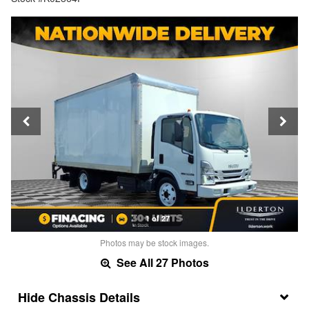
1 of 27
Photos may be stock images.
See All 27 Photos
Chassis Details