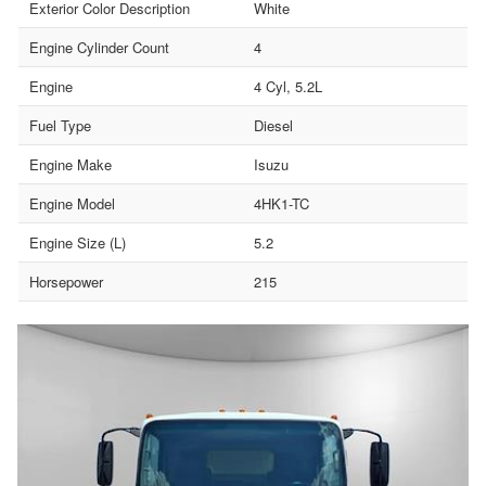
Exterior Color Description
White
Engine Cylinder Count
4
Engine
4 Cyl, 5.2L
Fuel Type
Diesel
Engine Make
Isuzu
Engine Model
4HK1-TC
Engine Size (L)
5.2
Horsepower
215