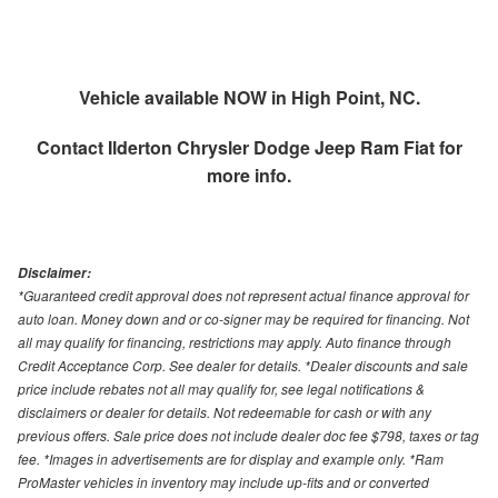
Vehicle available NOW in High Point, NC.
Contact
Ilderton Chrysler Dodge Jeep Ram Fiat
for
more info.
Disclaimer:
*Guaranteed credit approval does not represent actual finance approval for
auto loan. Money down and or co-signer may be required for financing. Not
all may qualify for financing, restrictions may apply. Auto finance through
Credit Acceptance Corp. See dealer for details. *Dealer discounts and sale
price include rebates not all may qualify for, see legal notifications &
disclaimers or dealer for details. Not redeemable for cash or with any
previous offers. Sale price does not include dealer doc fee $798, taxes or tag
fee. *Images in advertisements are for display and example only. *Ram
ProMaster vehicles in inventory may include up-fits and or converted