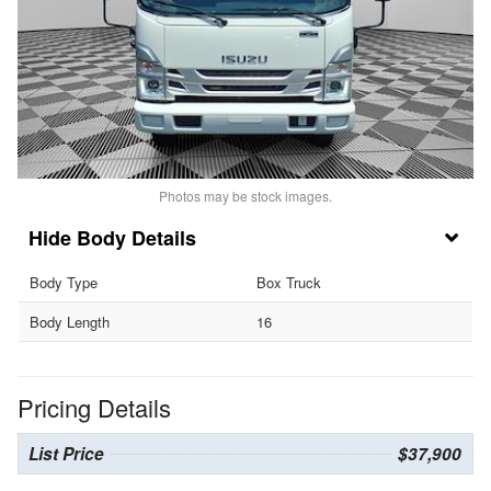
Photos may be stock images.
Body Details
Body Type
Box Truck
Body Length
16
Pricing Details
List Price
$37,900