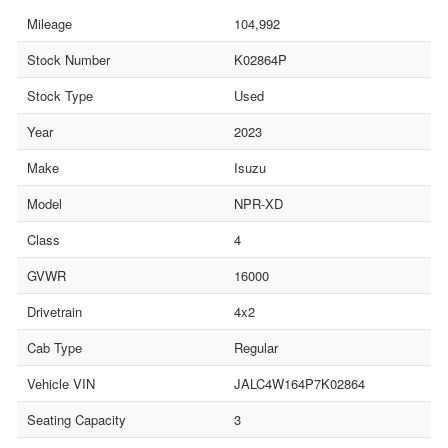
Mileage
104,992
Stock Number
K02864P
Stock Type
Used
Year
2023
Make
Isuzu
Model
NPR-XD
Class
4
GVWR
16000
Drivetrain
4x2
Cab Type
Regular
Vehicle VIN
JALC4W164P7K02864
Seating Capacity
3