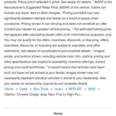
products. Prices aren't reflected in price. See dealer for details. * MSRP is the
Manufacturer's Suggested Retail Price (MSRP) of the vehicle. It does not
include any taxes, fees or other charges. *Pricing provided may vary
significantly between website and dealer as a result of supply chain
constraints. Pricing shown is non-binding and does not constitute an offer.
Contact your dealer for updated vehicle pricing. * The estimated selling price
that appears after calculating dealer offers is for informational purposes, only.
You may not qualify for the offers, incentives, discounts, or financing. Offers,
incentives, discounts, or financing are subject to expiration and other
restrictions. See dealer for qualifications and complete details. * Images,
prices, and options shown, including vehicle color, trim, options, pricing and
other specifications are subject to availability, incentive offerings, current
pricing and credit worthiness. * In transit means that vehicles have been
built, but have not yet arrived at your dealer. Images shown may not
necessarily represent identical vehicles in transit to your dealership. See
your dealer for actual price, payments and complete details.
Home
Used
Box Truck
Isuzu
NPR-XD
2023
Ilderton Chrysler Dodge Jeep Ram Fiat In High Poi…
Home