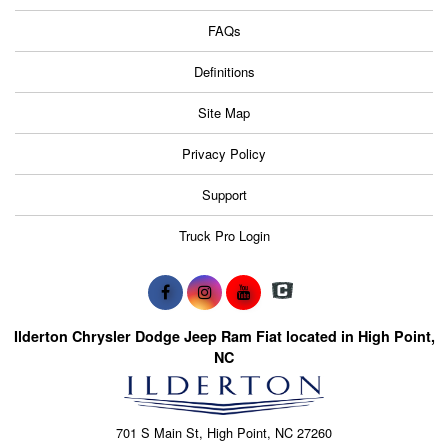
FAQs
Definitions
Site Map
Privacy Policy
Support
Truck Pro Login
Ilderton Chrysler Dodge Jeep Ram Fiat located in High Point,
NC
701 S Main St, High Point, NC 27260