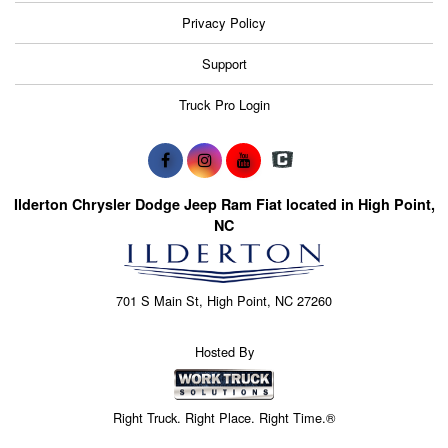
Privacy Policy
Support
Truck Pro Login
Ilderton Chrysler Dodge Jeep Ram Fiat located in High Point,
NC
701 S Main St, High Point, NC 27260
Hosted By
Right Truck. Right Place. Right Time.®