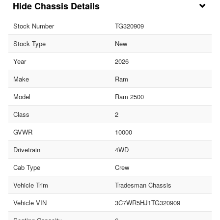
Chassis Details
Stock Number
TG320909
Stock Type
New
Year
2026
Make
Ram
Model
Ram 2500
Class
2
GVWR
10000
Drivetrain
4WD
Cab Type
Crew
Vehicle Trim
Tradesman Chassis
Vehicle VIN
3C7WR5HJ1TG320909