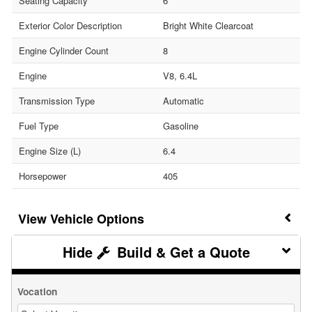
Seating Capacity
6
Exterior Color Description
Bright White Clearcoat
Engine Cylinder Count
8
Engine
V8, 6.4L
Transmission Type
Automatic
Fuel Type
Gasoline
Engine Size (L)
6.4
Horsepower
405
Vehicle Options
Build & Get a Quote
Vocation