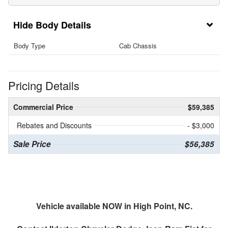
Body Details
Body Type
Cab Chassis
Pricing Details
Commercial Price
$59,385
Rebates and Discounts
- $3,000
Sale Price
$56,385
Vehicle available NOW in High Point, NC.