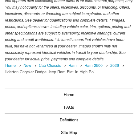
that appears after calculating dealer offers is for informational purposes, only.
You may not qualify for the offers, incentives, discounts, or financing. Offers,
incentives, discounts, or financing are subject to expiration and other
restrictions. See dealer for qualifications and complete details. * Images,
prices, and options shown, including vehicle color, trim, options, pricing and
other specifications are subject to availability, incentive offerings, current
pricing and credit worthiness. * In transit means that vehicles have been
built, but have not yet arrived at your dealer. Images shown may not
necessarily represent identical vehicles in transit to your dealership. See
your dealer for actual price, payments and complete details.
Home
New
Cab Chassis
Ram
Ram 2500
2026
Ilderton Chrysler Dodge Jeep Ram Fiat In High Poi…
Home
FAQs
Definitions
Site Map