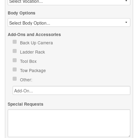
Body Options
Add-Ons and Accessories
Back Up Camera
Ladder Rack
Tool Box
Tow Package
Other:
Special Requests