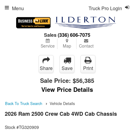
Menu
Truck Pro Login
Sales
(336) 606-7075
Service
Map
Contact
Share
Save
Print
Sale Price:
$56,385
View Price Details
Back To Truck Search
Vehicle Details
2026 Ram 2500 Crew Cab 4WD Cab Chassis
Stock #TG320909