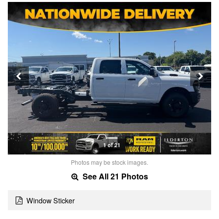
1 of 21
Photos may be stock images.
See All 21 Photos
Window Sticker