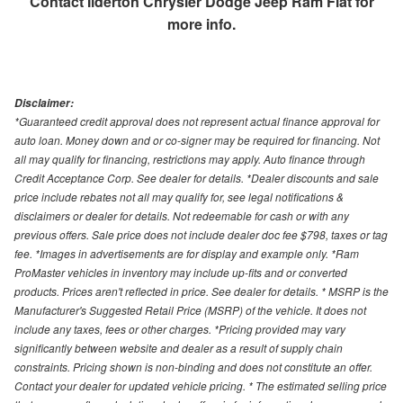
Contact
Ilderton Chrysler Dodge Jeep Ram Fiat
for
more info.
Disclaimer:
*Guaranteed credit approval does not represent actual finance approval for
auto loan. Money down and or co-signer may be required for financing. Not
all may qualify for financing, restrictions may apply. Auto finance through
Credit Acceptance Corp. See dealer for details. *Dealer discounts and sale
price include rebates not all may qualify for, see legal notifications &
disclaimers or dealer for details. Not redeemable for cash or with any
previous offers. Sale price does not include dealer doc fee $798, taxes or tag
fee. *Images in advertisements are for display and example only. *Ram
ProMaster vehicles in inventory may include up-fits and or converted
products. Prices aren't reflected in price. See dealer for details. * MSRP is the
Manufacturer's Suggested Retail Price (MSRP) of the vehicle. It does not
include any taxes, fees or other charges. *Pricing provided may vary
significantly between website and dealer as a result of supply chain
constraints. Pricing shown is non-binding and does not constitute an offer.
Contact your dealer for updated vehicle pricing. * The estimated selling price