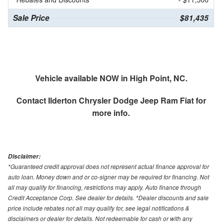
Sale Price
$81,435
Vehicle available NOW in High Point, NC.
Contact
Ilderton Chrysler Dodge Jeep Ram Fiat
for
more info.
Disclaimer:
*Guaranteed credit approval does not represent actual finance approval for
auto loan. Money down and or co-signer may be required for financing. Not
all may qualify for financing, restrictions may apply. Auto finance through
Credit Acceptance Corp. See dealer for details. *Dealer discounts and sale
price include rebates not all may qualify for, see legal notifications &
disclaimers or dealer for details. Not redeemable for cash or with any