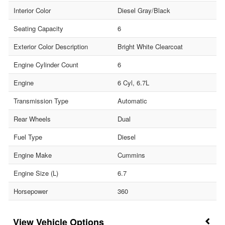
Interior Color
Diesel Gray/Black
Seating Capacity
6
Exterior Color Description
Bright White Clearcoat
Engine Cylinder Count
6
Engine
6 Cyl, 6.7L
Transmission Type
Automatic
Rear Wheels
Dual
Fuel Type
Diesel
Engine Make
Cummins
Engine Size (L)
6.7
Horsepower
360
Vehicle Options