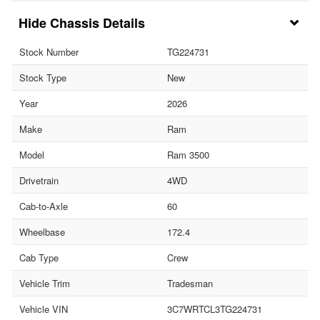
Chassis Details
Stock Number
TG224731
Stock Type
New
Year
2026
Make
Ram
Model
Ram 3500
Drivetrain
4WD
Cab-to-Axle
60
Wheelbase
172.4
Cab Type
Crew
Vehicle Trim
Tradesman
Vehicle VIN
3C7WRTCL3TG224731