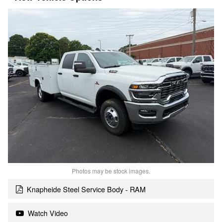
Photos may be stock images.
Knapheide Steel Service Body - RAM
Watch Video