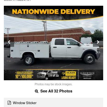
1 of 32
Photos may be stock images.
See All 32 Photos
Window Sticker