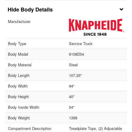
Body Details
Manufacturer
Body Type
Service Truck
Body Model
6108D54
Body Material
Steel
Body Length
107.25"
Body Width
94"
Body Height
40"
Body Inside Width
54"
Body Weight
1399
Compartment Description
Treadplate Tops, (2) Adjustable