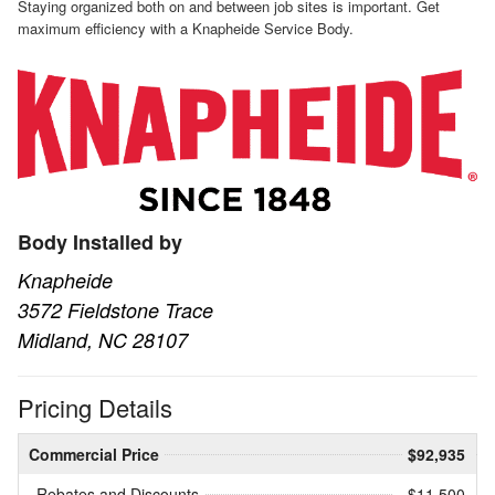
Staying organized both on and between job sites is important. Get
maximum efficiency with a Knapheide Service Body.
Body Installed by
Knapheide
3572 Fieldstone Trace
Midland, NC 28107
Pricing Details
Commercial Price
$92,935
Rebates and Discounts
- $11,500