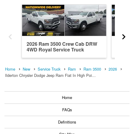
2026 Ram 3500 Crew Cab DRW
2026 R
4WD Royal Service Truck
Service
Home
New
Service Truck
Ram
Ram 3500
2026
Ilderton Chrysler Dodge Jeep Ram Fiat In High Poi…
Home
FAQs
Definitions