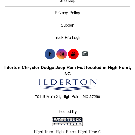
Site Map
Privacy Policy
Support
Truck Pro Login
Ilderton Chrysler Dodge Jeep Ram Fiat located in High Point,
NC
701 S Main St, High Point, NC 27260
Hosted By
Right Truck. Right Place. Right Time.®