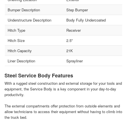
Bumper Description
Step Bumper
Understructure Description
Body Fully Undercoated
Hitch Type
Receiver
Hitch Size
2.5"
Hitch Capacity
21K
Liner Description
Sprayliner
Steel Service Body Features
With a rugged steel construction and external storage for your tools and
equipment, the Service Body is a key component in your day-to-day
productivity.
The external compartments offer protection from outside elements and
allow technicians to access their equipment without having to climb into
the truck bed.