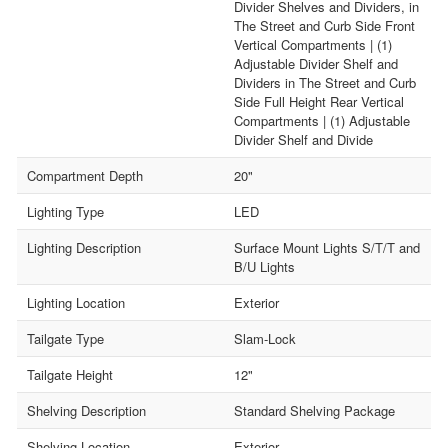
Divider Shelves and Dividers, in
The Street and Curb Side Front
Vertical Compartments | (1)
Adjustable Divider Shelf and
Dividers in The Street and Curb
Side Full Height Rear Vertical
Compartments | (1) Adjustable
Divider Shelf and Divide
Compartment Depth
20"
Lighting Type
LED
Lighting Description
Surface Mount Lights S/T/T and
B/U Lights
Lighting Location
Exterior
Tailgate Type
Slam-Lock
Tailgate Height
12"
Shelving Description
Standard Shelving Package
Shelving Location
Exterior