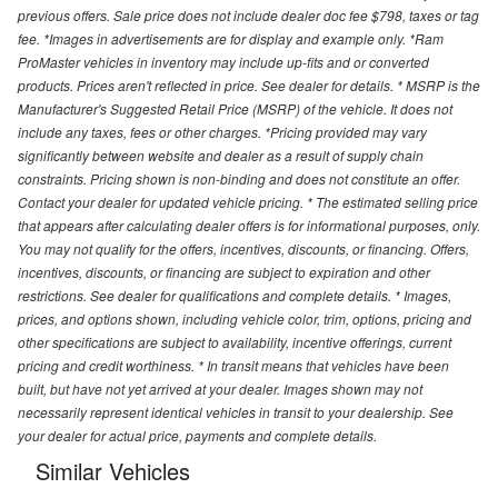
previous offers. Sale price does not include dealer doc fee $798, taxes or tag
fee. *Images in advertisements are for display and example only. *Ram
ProMaster vehicles in inventory may include up-fits and or converted
products. Prices aren't reflected in price. See dealer for details. * MSRP is the
Manufacturer's Suggested Retail Price (MSRP) of the vehicle. It does not
include any taxes, fees or other charges. *Pricing provided may vary
significantly between website and dealer as a result of supply chain
constraints. Pricing shown is non-binding and does not constitute an offer.
Contact your dealer for updated vehicle pricing. * The estimated selling price
that appears after calculating dealer offers is for informational purposes, only.
You may not qualify for the offers, incentives, discounts, or financing. Offers,
incentives, discounts, or financing are subject to expiration and other
restrictions. See dealer for qualifications and complete details. * Images,
prices, and options shown, including vehicle color, trim, options, pricing and
other specifications are subject to availability, incentive offerings, current
pricing and credit worthiness. * In transit means that vehicles have been
built, but have not yet arrived at your dealer. Images shown may not
necessarily represent identical vehicles in transit to your dealership. See
your dealer for actual price, payments and complete details.
Similar Vehicles