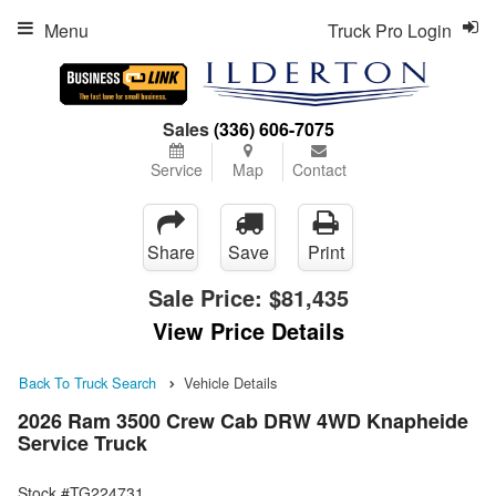
Menu
Truck Pro Login
Sales
(336) 606-7075
Service
Map
Contact
Share
Save
Print
Sale Price:
$81,435
View Price Details
Back To Truck Search
Vehicle Details
2026 Ram 3500 Crew Cab DRW 4WD Knapheide
Service Truck
Stock #TG224731