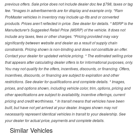
previous offers. Sale price does not include dealer doc fee $798, taxes or tag
fee. *Images in advertisements are for display and example only. *Ram
ProMaster vehicles in inventory may include up-fits and or converted
products. Prices aren't reflected in price. See dealer for details. * MSRP is the
Manufacturer's Suggested Retail Price (MSRP) of the vehicle. It does not
include any taxes, fees or other charges. *Pricing provided may vary
significantly between website and dealer as a result of supply chain
constraints. Pricing shown is non-binding and does not constitute an offer.
Contact your dealer for updated vehicle pricing. * The estimated selling price
that appears after calculating dealer offers is for informational purposes, only.
You may not qualify for the offers, incentives, discounts, or financing. Offers,
incentives, discounts, or financing are subject to expiration and other
restrictions. See dealer for qualifications and complete details. * Images,
prices, and options shown, including vehicle color, trim, options, pricing and
other specifications are subject to availability, incentive offerings, current
pricing and credit worthiness. * In transit means that vehicles have been
built, but have not yet arrived at your dealer. Images shown may not
necessarily represent identical vehicles in transit to your dealership. See
your dealer for actual price, payments and complete details.
Similar Vehicles