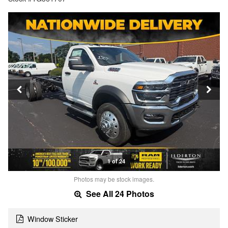
1 of 24
Photos may be stock images.
See All 24 Photos
Window Sticker