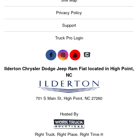
Privacy Policy
Support
Truck Pro Login
Ilderton Chrysler Dodge Jeep Ram Fiat located in High Point,
NC
701 S Main St, High Point, NC 27260
Hosted By
Right Truck. Right Place. Right Time.®