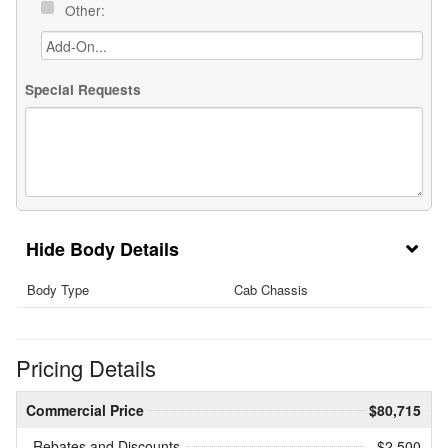
Other:
Special Requests
Body Details
Body Type
Cab Chassis
Pricing Details
Commercial Price
$80,715
Rebates and Discounts
- $2,500