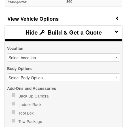
Horsepower
360
Vehicle Options
Build & Get a Quote
Vocation
Body Options
Add-Ons and Accessories
Back Up Camera
Ladder Rack
Tool Box
Tow Package