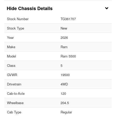
Chassis Details
Stock Number
TG361707
Stock Type
New
Year
2026
Make
Ram
Model
Ram 5500
Class
5
GVWR
19500
Drivetrain
4WD
Cab-to-Axle
120
Wheelbase
204.5
Cab Type
Regular