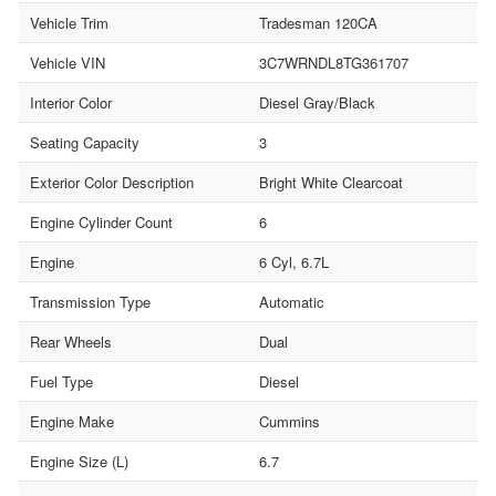
Vehicle Trim
Tradesman 120CA
Vehicle VIN
3C7WRNDL8TG361707
Interior Color
Diesel Gray/Black
Seating Capacity
3
Exterior Color Description
Bright White Clearcoat
Engine Cylinder Count
6
Engine
6 Cyl, 6.7L
Transmission Type
Automatic
Rear Wheels
Dual
Fuel Type
Diesel
Engine Make
Cummins
Engine Size (L)
6.7