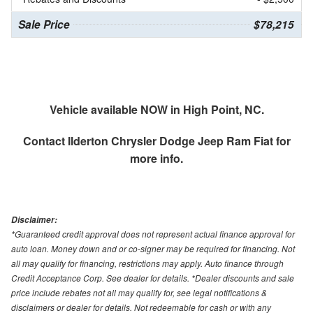
Sale Price
$78,215
Vehicle available NOW in High Point, NC.
Contact
Ilderton Chrysler Dodge Jeep Ram Fiat
for
more info.
Disclaimer:
*Guaranteed credit approval does not represent actual finance approval for
auto loan. Money down and or co-signer may be required for financing. Not
all may qualify for financing, restrictions may apply. Auto finance through
Credit Acceptance Corp. See dealer for details. *Dealer discounts and sale
price include rebates not all may qualify for, see legal notifications &
disclaimers or dealer for details. Not redeemable for cash or with any