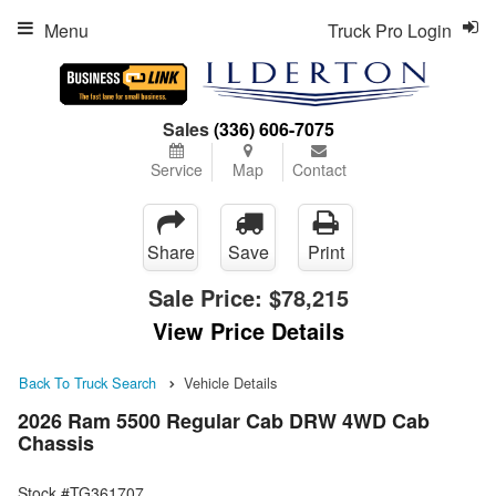
Menu
Truck Pro Login
Sales
(336) 606-7075
Service
Map
Contact
Share
Save
Print
Sale Price:
$78,215
View Price Details
Back To Truck Search
Vehicle Details
2026 Ram 5500 Regular Cab DRW 4WD Cab
Chassis
Stock #TG361707