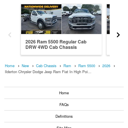
2026 Ram 5500 Regular Cab
2026 R
DRW 4WD Cab Chassis
DRW 4W
Home
New
Cab Chassis
Ram
Ram 5500
2026
Ilderton Chrysler Dodge Jeep Ram Fiat In High Poi…
Home
FAQs
Definitions
Site Map