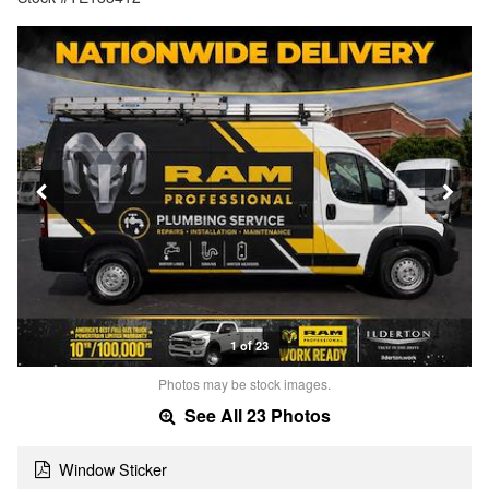
1 of 23
Photos may be stock images.
See All 23 Photos
Window Sticker