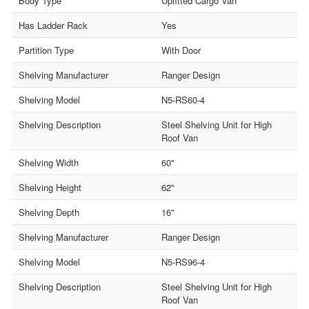
Body Type
Upfitted Cargo Van
Has Ladder Rack
Yes
Partition Type
With Door
Shelving Manufacturer
Ranger Design
Shelving Model
N5-RS60-4
Shelving Description
Steel Shelving Unit for High
Roof Van
Shelving Width
60"
Shelving Height
62"
Shelving Depth
16"
Shelving Manufacturer
Ranger Design
Shelving Model
N5-RS96-4
Shelving Description
Steel Shelving Unit for High
Roof Van