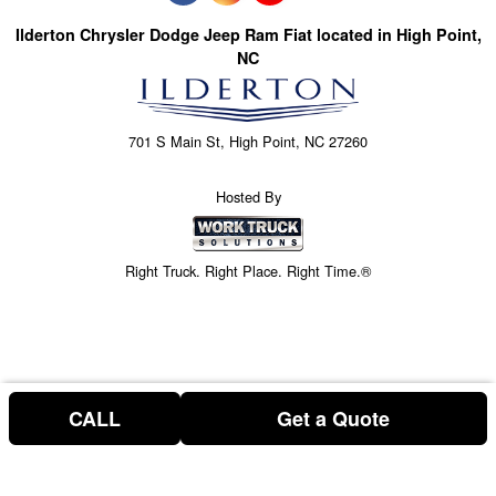
Ilderton Chrysler Dodge Jeep Ram Fiat located in High Point,
NC
701 S Main St, High Point, NC 27260
Hosted By
Right Truck. Right Place. Right Time.®
CALL
Get a Quote