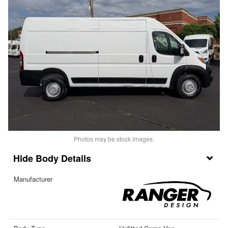
Photos may be stock images.
Body Details
Manufacturer