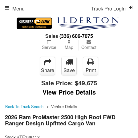
Menu
Truck Pro Login
Sales
(336) 606-7075
Service
Map
Contact
Share
Save
Print
Sale Price:
$49,675
View Price Details
Back To Truck Search
Vehicle Details
2026 Ram ProMaster 2500 High Roof FWD
Ranger Design Upfitted Cargo Van
Stock #TE188412