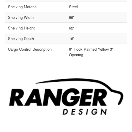
Shelving Material
Steel
Shelving Width
96"
Shelving Height
62"
Shelving Depth
16"
Cargo Control Description
6" Hook Painted Yellow 3"
Opening