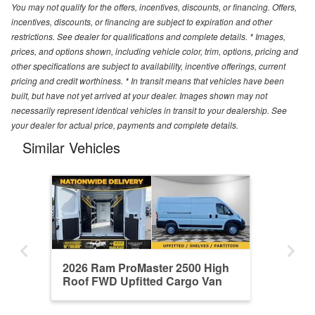
You may not qualify for the offers, incentives, discounts, or financing. Offers,
incentives, discounts, or financing are subject to expiration and other
restrictions. See dealer for qualifications and complete details. * Images,
prices, and options shown, including vehicle color, trim, options, pricing and
other specifications are subject to availability, incentive offerings, current
pricing and credit worthiness. * In transit means that vehicles have been
built, but have not yet arrived at your dealer. Images shown may not
necessarily represent identical vehicles in transit to your dealership. See
your dealer for actual price, payments and complete details.
Similar Vehicles
2026 Ram ProMaster 2500 High
Roof FWD Upfitted Cargo Van