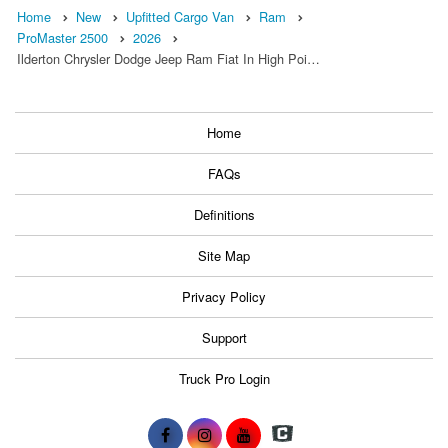
Home
New
Upfitted Cargo Van
Ram
ProMaster 2500
2026
Ilderton Chrysler Dodge Jeep Ram Fiat In High Poi…
Home
FAQs
Definitions
Site Map
Privacy Policy
Support
Truck Pro Login