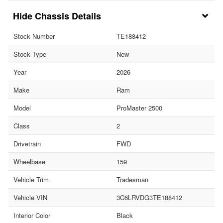
Chassis Details
Stock Number
TE188412
Stock Type
New
Year
2026
Make
Ram
Model
ProMaster 2500
Class
2
Drivetrain
FWD
Wheelbase
159
Vehicle Trim
Tradesman
Vehicle VIN
3C6LRVDG3TE188412
Interior Color
Black