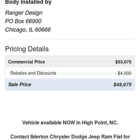
Body Installed by
Ranger Design
PO Box 66900
Chicago, IL 60666
Pricing Details
Commercial Price
$53,675
Rebates and Discounts
- $4,000
Sale Price
$49,675
Vehicle available NOW in High Point, NC.
Contact
Ilderton Chrysler Dodge Jeep Ram Fiat
for