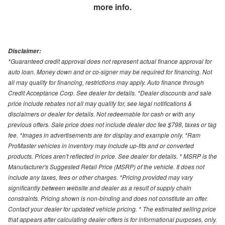
more info.
Disclaimer:
*Guaranteed credit approval does not represent actual finance approval for
auto loan. Money down and or co-signer may be required for financing. Not
all may qualify for financing, restrictions may apply. Auto finance through
Credit Acceptance Corp. See dealer for details. *Dealer discounts and sale
price include rebates not all may qualify for, see legal notifications &
disclaimers or dealer for details. Not redeemable for cash or with any
previous offers. Sale price does not include dealer doc fee $798, taxes or tag
fee. *Images in advertisements are for display and example only. *Ram
ProMaster vehicles in inventory may include up-fits and or converted
products. Prices aren't reflected in price. See dealer for details. * MSRP is the
Manufacturer's Suggested Retail Price (MSRP) of the vehicle. It does not
include any taxes, fees or other charges. *Pricing provided may vary
significantly between website and dealer as a result of supply chain
constraints. Pricing shown is non-binding and does not constitute an offer.
Contact your dealer for updated vehicle pricing. * The estimated selling price
that appears after calculating dealer offers is for informational purposes, only.