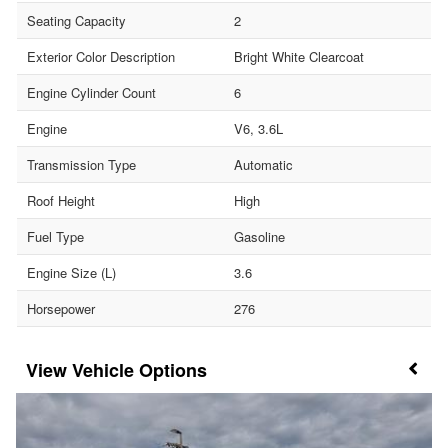
Seating Capacity
2
Exterior Color Description
Bright White Clearcoat
Engine Cylinder Count
6
Engine
V6, 3.6L
Transmission Type
Automatic
Roof Height
High
Fuel Type
Gasoline
Engine Size (L)
3.6
Horsepower
276
Vehicle Options