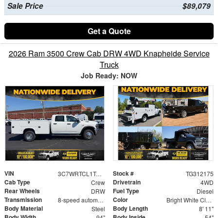
Sale Price
$89,079
Get a Quote
2026 Ram 3500 Crew Cab DRW 4WD Knapheide Service
Truck
Job Ready: NOW
VIN
Stock #
3C7WRTCL1TG312175
TG312175
Cab Type
Drivetrain
Crew
4WD
Rear Wheels
Fuel Type
DRW
Diesel
Transmission
Color
8-speed automatic
Bright White Clearcoat
Body Material
Body Length
Steel
8' 11"
Body Width
Body Inside
94"
54"