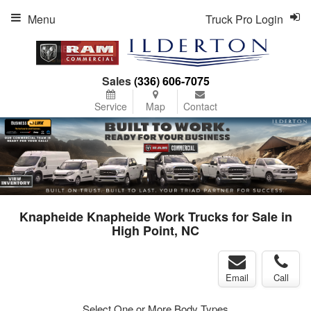
Menu
Truck Pro Login
Sales
(336) 606-7075
Service
Map
Contact
Knapheide Knapheide Work Trucks for Sale in
High Point, NC
Email
Call
Select One or More Body Types