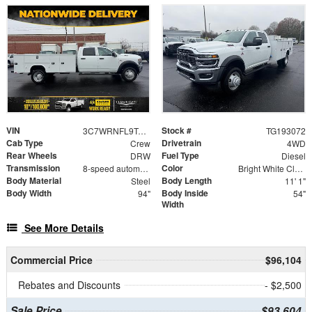
VIN
Stock #
3C7WRNFL9TG193072
TG193072
Cab Type
Drivetrain
Crew
4WD
Rear Wheels
Fuel Type
DRW
Diesel
Transmission
Color
8-speed automatic
Bright White Clearcoat
Body Material
Body Length
Steel
11' 1"
Body Width
Body Inside
94"
54"
Width
See More Details
Commercial Price
$96,104
Rebates and Discounts
- $2,500
Sale Price
$93,604