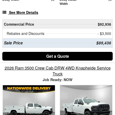
Width
See More Details
Commercial Price
$92,936
Rebates and Discounts
- $3,500
Sale Price
$89,436
Get a Quote
2026 Ram 3500 Crew Cab DRW 4WD Knapheide Service
Truck
Job Ready: NOW