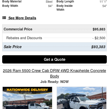
Body Material
Body Length
Steel
11' 1"
Body Width
Body Inside
94"
54"
Width
See More Details
Commercial Price
$95,883
Rebates and Discounts
- $2,500
Sale Price
$93,383
Get a Quote
2026 Ram 5500 Crew Cab DRW 4WD Knapheide Concrete
Body
Job Ready: NOW