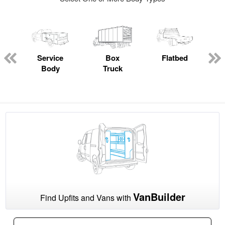
Service
Box
Flatbed
Body
Truck
VanBuilder
Find Upfits and Vans with