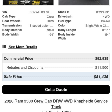
VIN
Stock #
3C7WRTCL3TG224731
TG224731
Cab Type
Drivetrain
Crew
4WD
Rear Wheels
Fuel Type
DRW
Diesel
Transmission
Color
8-speed automatic
Bright White Clearcoat
Body Material
Body Length
Steel
8' 11"
Body Width
Body Inside
94"
54"
Width
See More Details
Commercial Price
$92,935
Rebates and Discounts
- $11,500
Sale Price
$81,435
Get a Quote
2026 Ram 3500 Crew Cab DRW 4WD Knapheide Service
Truck