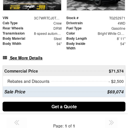
VIN
Stock #
3C7WRTCJ0TG252971
TG252971
Cab Type
Drivetrain
Crew
4WD
Rear Wheels
Fuel Type
DRW
Gasoline
Transmission
Color
8-speed automatic
Bright White Clearcoat
Body Material
Body Length
Steel
8' 11"
Body Width
Body Inside
94"
54"
Width
See More Details
Commercial Price
$71,574
Rebates and Discounts
- $2,500
Sale Price
$69,074
Get a Quote
Page:
1
of
1