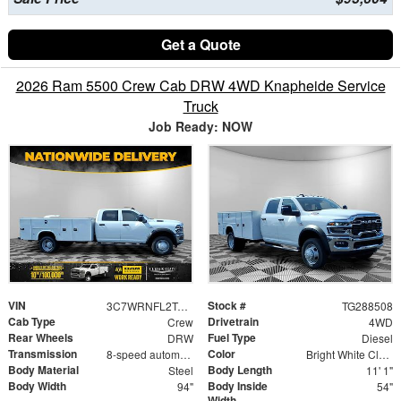
Get a Quote
2026 Ram 5500 Crew Cab DRW 4WD Knapheide Service
Truck
Job Ready: NOW
VIN
Stock #
3C7WRNFL2TG288508
TG288508
Cab Type
Drivetrain
Crew
4WD
Rear Wheels
Fuel Type
DRW
Diesel
Transmission
Color
8-speed automatic
Bright White Clearcoat
Body Material
Body Length
Steel
11' 1"
Body Width
Body Inside
94"
54"
Width