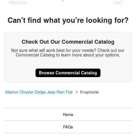
PREVIOUS
NEXT
Can't find what you're looking for?
Check Out Our Commercial Catalog
Not sure what will work best for your needs? Check out our
Commercial Catalog to learn more about your options.
Browse Commercial Catalog
Ilderton Chrysler Dodge Jeep Ram Fiat
Knapheide
Home
FAQs