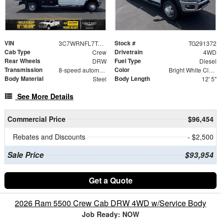
VIN
Stock #
3C7WRNFL7TG291372
TG291372
Cab Type
Drivetrain
Crew
4WD
Rear Wheels
Fuel Type
DRW
Diesel
Transmission
Color
8-speed automatic
Bright White Clearcoat
Body Material
Body Length
Steel
12' 5"
See More Details
Commercial Price
$96,454
Rebates and Discounts
- $2,500
Sale Price
$93,954
Get a Quote
2026 Ram 5500 Crew Cab DRW 4WD w/Service Body
Job Ready: NOW