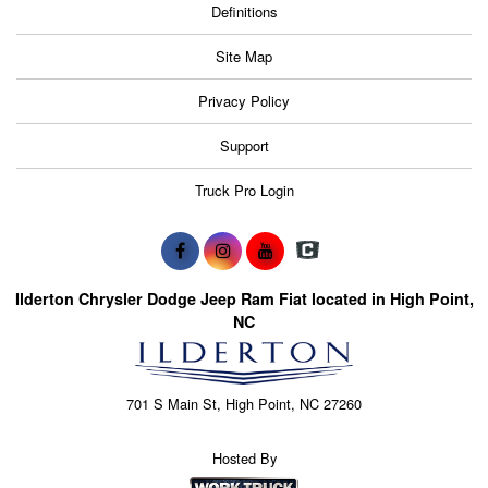
Definitions
Site Map
Privacy Policy
Support
Truck Pro Login
Ilderton Chrysler Dodge Jeep Ram Fiat located in High Point,
NC
701 S Main St, High Point, NC 27260
Hosted By