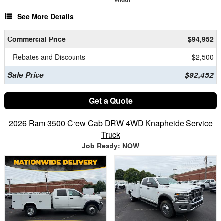
See More Details
Commercial Price
$94,952
Rebates and Discounts
- $2,500
Sale Price
$92,452
Get a Quote
2026 Ram 3500 Crew Cab DRW 4WD Knapheide Service
Truck
Job Ready: NOW