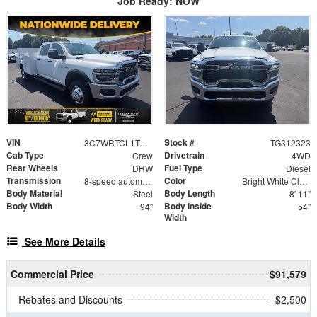
Job Ready: NOW
VIN
Stock #
3C7WRTCL1TG312323
TG312323
Cab Type
Drivetrain
Crew
4WD
Rear Wheels
Fuel Type
DRW
Diesel
Transmission
Color
8-speed automatic
Bright White Clearcoat
Body Material
Body Length
Steel
8' 11"
Body Width
Body Inside
94"
54"
Width
See More Details
Commercial Price
$91,579
Rebates and Discounts
- $2,500