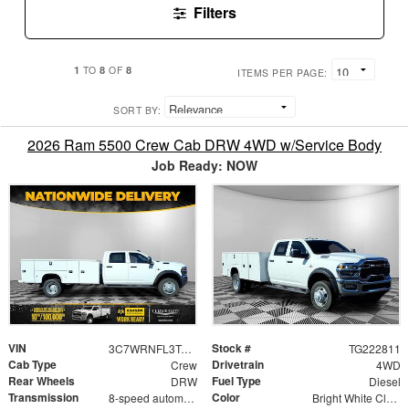
Filters
1
8
8
TO
OF
ITEMS PER PAGE:
SORT BY:
2026 Ram 5500 Crew Cab DRW 4WD w/Service Body
Job Ready: NOW
VIN
Stock #
3C7WRNFL3TG222811
TG222811
Cab Type
Drivetrain
Crew
4WD
Rear Wheels
Fuel Type
DRW
Diesel
Transmission
Color
8-speed automatic
Bright White Clearcoat