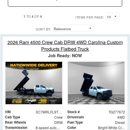
1
4
4
TO
OF
ITEMS PER PAGE:
SORT BY:
2026 Ram 4500 Crew Cab DRW 4WD Carolina Custom
Products Flatbed Truck
Job Ready: NOW
VIN
Stock #
3C7WRLFL9TG277672
TG277672
Cab Type
Drivetrain
Crew
4WD
Rear Wheels
Fuel Type
DRW
Diesel
Transmission
Color
8-speed automatic
Bright White Clearcoat