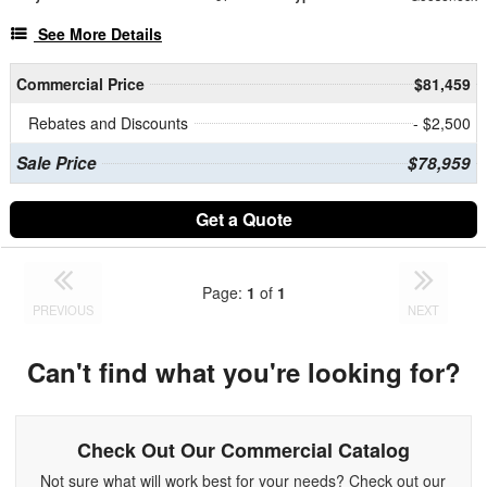
See More Details
Commercial Price
$81,459
Rebates and Discounts
- $2,500
Sale Price
$78,959
Get a Quote
Page:
1
of
1
PREVIOUS
NEXT
Can't find what you're looking for?
Check Out Our Commercial Catalog
Not sure what will work best for your needs? Check out our