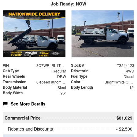
Job Ready: NOW
VIN
Stock #
3C7WRLBL1TG244123
TG244123
Cab Type
Drivetrain
Regular
4WD
Rear Wheels
Fuel Type
DRW
Diesel
Transmission
Color
8-speed automatic
Bright White Clearcoat
Body Material
Body Length
Steel
12'
Body Width
96"
See More Details
Commercial Price
$81,029
Rebates and Discounts
- $2,500