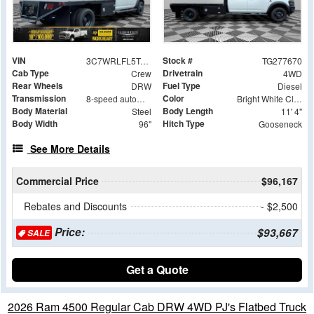
VIN
Stock #
3C7WRLFL5TG277670
TG277670
Cab Type
Drivetrain
Crew
4WD
Rear Wheels
Fuel Type
DRW
Diesel
Transmission
Color
8-speed automatic
Bright White Clearcoat
Body Material
Body Length
Steel
11' 4"
Body Width
Hitch Type
96"
Gooseneck
See More Details
Commercial Price
$96,167
Rebates and Discounts
- $2,500
Price:
$93,667
SALE
Get a Quote
2026 Ram 4500 Regular Cab DRW 4WD PJ's Flatbed Truck