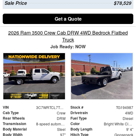
Sale Price
$78,529
Get a Quote
2026 Ram 3500 Crew Cab DRW 4WD Bedrock Flatbed
Truck
Job Ready: NOW
VIN
Stock #
3C7WRTCL7TG194987
TG194987
Cab Type
Drivetrain
Crew
4WD
Rear Wheels
Fuel Type
DRW
Diesel
Transmission
Color
8-speed automatic
Bright White Clearcoat
Body Material
Body Length
Steel
9' 4"
Body Width
Hitch Type
97"
Gooseneck