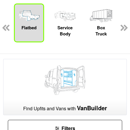
Flatbed
Service
Box
Body
Truck
VanBuilder
Find Upfits and Vans with
Filters