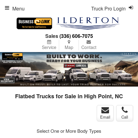
Menu
Truck Pro Login
Sales
(336) 606-7075
Service
Map
Contact
Flatbed Trucks for Sale in High Point, NC
Email
Call
Select One or More Body Types