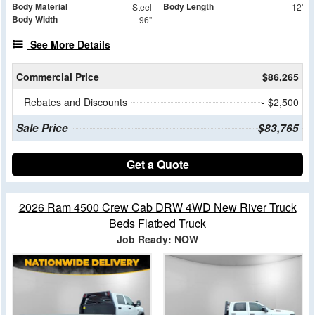
Body Material
Body Length
Steel
12'
Body Width
96"
See More Details
Commercial Price
$86,265
Rebates and Discounts
- $2,500
Sale Price
$83,765
Get a Quote
2026 Ram 4500 Crew Cab DRW 4WD New River Truck
Beds Flatbed Truck
Job Ready: NOW