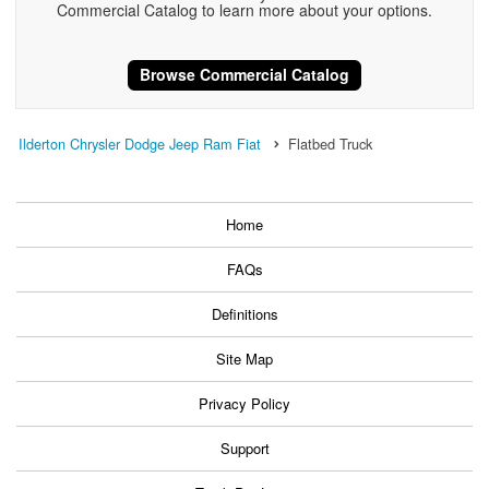
Commercial Catalog to learn more about your options.
Browse Commercial Catalog
Ilderton Chrysler Dodge Jeep Ram Fiat
Flatbed Truck
Home
FAQs
Definitions
Site Map
Privacy Policy
Support