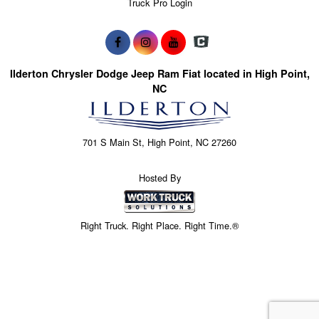
Truck Pro Login
Ilderton Chrysler Dodge Jeep Ram Fiat located in High Point,
NC
701 S Main St, High Point, NC 27260
Hosted By
Right Truck. Right Place. Right Time.®